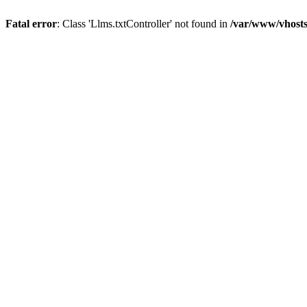
Fatal error
: Class 'Llms.txtController' not found in
/var/www/vhosts/